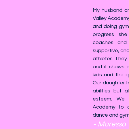
My husband and
Valley Academy
and doing gymn
progress she
coaches and 
supportive, and 
athletes. They
and it shows i
kids and the qu
Our daughter ha
abilities but 
esteem. We 
Academy to a
dance and gymna
- Maressa