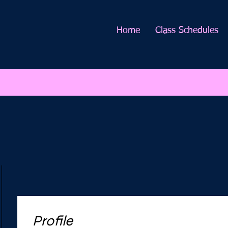
Home
Class Schedules
Profile