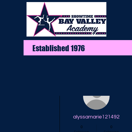
Established 1976
More actions
alyssamarie121492
0
0