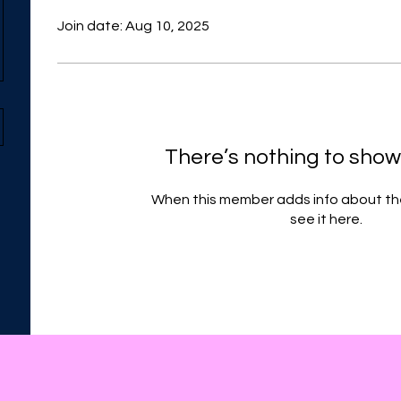
Join date: Aug 10, 2025
There’s nothing to show
When this member adds info about the
see it here.