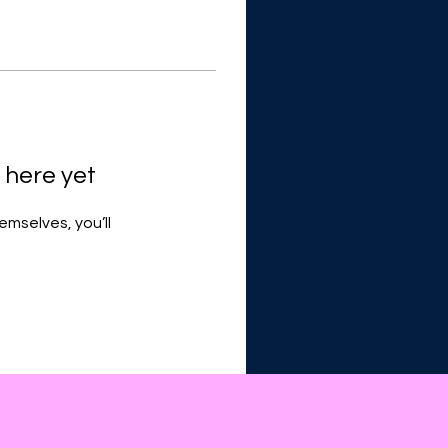
 here yet
mselves, you’ll