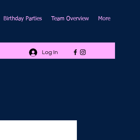
Birthday Parties
Team Overview
More
Log In