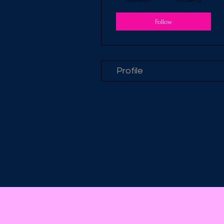
Followers
Following
Follow
Profile