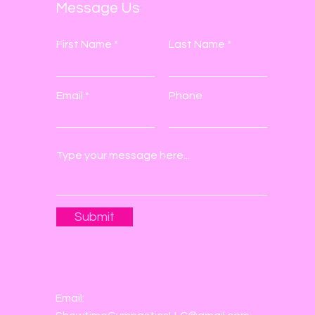
Message Us
First Name
Last Name
Email
Phone
Submit
Email: