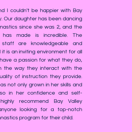
 I couldn't be happier with Bay
. Our daughter has been dancing
astics since she was 2, and the
 has made is incredible. The
staff are knowledgeable and
it is an inviting environment for all
 have a passion for what they do,
n the way they interact with the
ality of instruction they provide.
s not only grown in her skills and
also in her confidence and self-
highly recommend Bay Valley
nyone looking for a top-notch
stics program for their child.