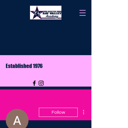
Established 1976
More actions
Follow