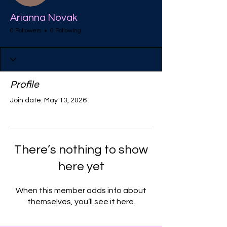
Arianna Novak
0 Followers
0 Following
Profile
Join date: May 13, 2026
There’s nothing to show
here yet
When this member adds info about
themselves, you’ll see it here.