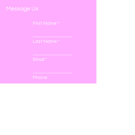
Message Us
First Name
Last Name
Email
Phone
Submit