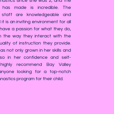
astics since she was 2, and the
 has made is incredible. The
staff are knowledgeable and
it is an inviting environment for all
 have a passion for what they do,
n the way they interact with the
ality of instruction they provide.
s not only grown in her skills and
also in her confidence and self-
highly recommend Bay Valley
nyone looking for a top-notch
stics program for their child.