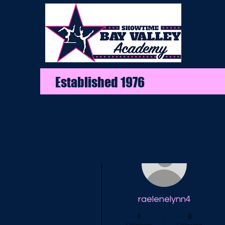
Established 1976
More actions
raelenelynn4
0
0