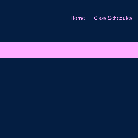
Home
Class Schedules