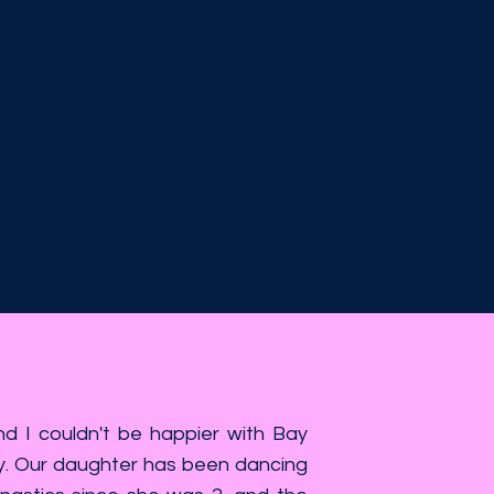
 I couldn't be happier with Bay
. Our daughter has been dancing