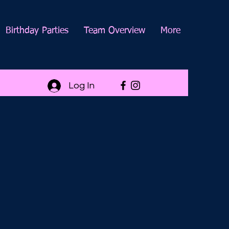
Birthday Parties
Team Overview
More
Log In