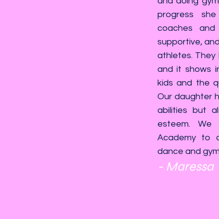
and doing gymn
progress she
coaches and 
supportive, and 
athletes. They
and it shows i
kids and the qu
Our daughter ha
abilities but 
esteem. We 
Academy to a
dance and gymna
- Maressa