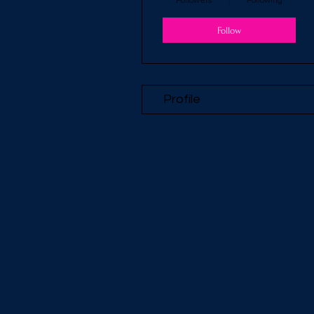
Followers
Following
Follow
Profile