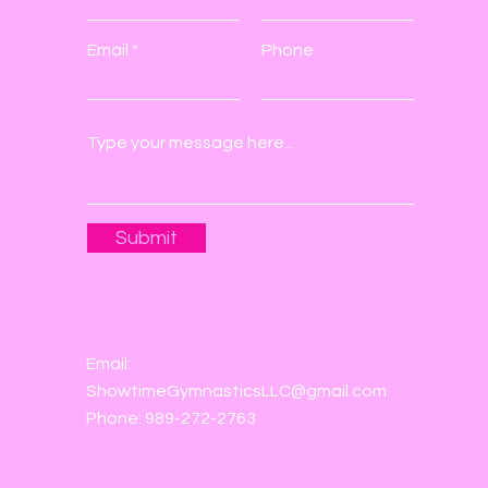
Email
Phone
Submit
Email:
ShowtimeGymnasticsLLC@gmail.com
Phone: 989-272-2763