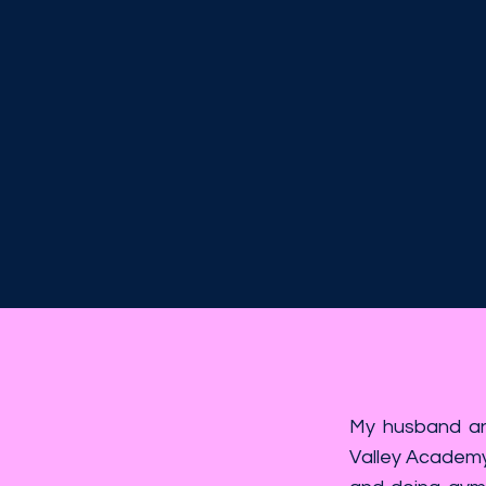
My husband and
Valley Academy