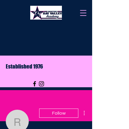
Established 1976
More actions
Follow
rrossow12