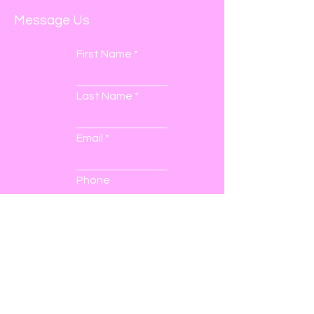
Message Us
First Name
Last Name
Email
Phone
Submit