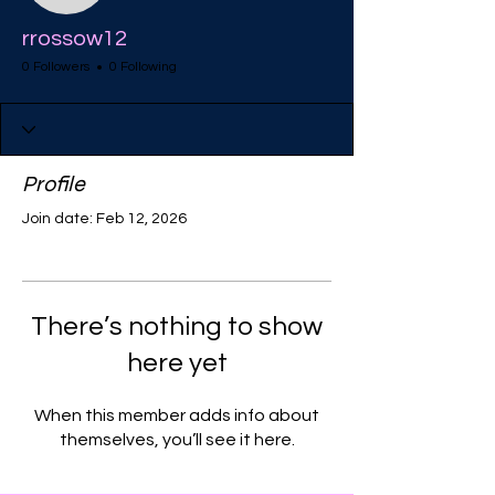
rrossow12
0 Followers
0 Following
Profile
Join date: Feb 12, 2026
There’s nothing to show
here yet
When this member adds info about
themselves, you’ll see it here.