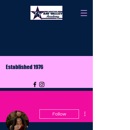
Established 1976
More actions
Follow