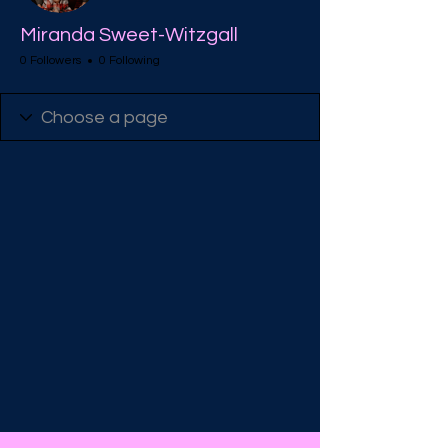
Miranda Sweet-Witzgall
0 Followers
0 Following