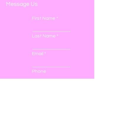
Message Us
First Name
Last Name
Email
Phone
Submit