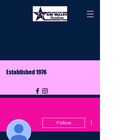
Established 1976
More actions
Follow