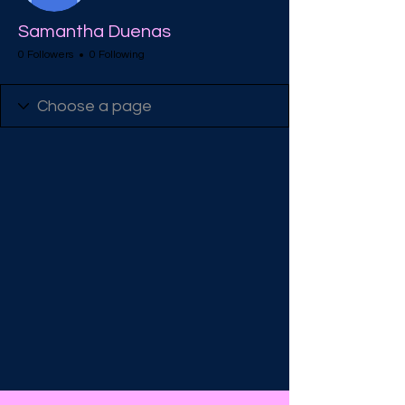
Samantha Duenas
0 Followers
0 Following