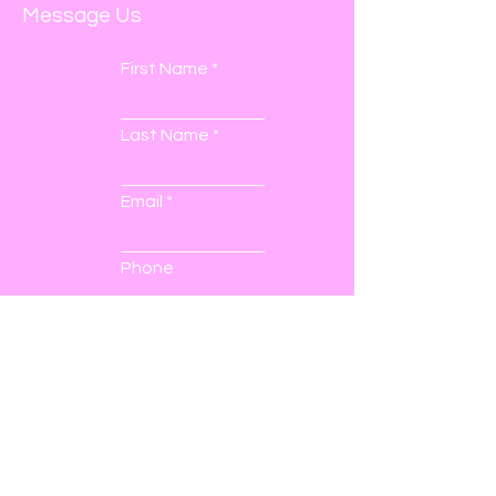
Message Us
First Name
Last Name
Email
Phone
Submit