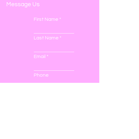
Message Us
First Name
Last Name
Email
Phone
Submit