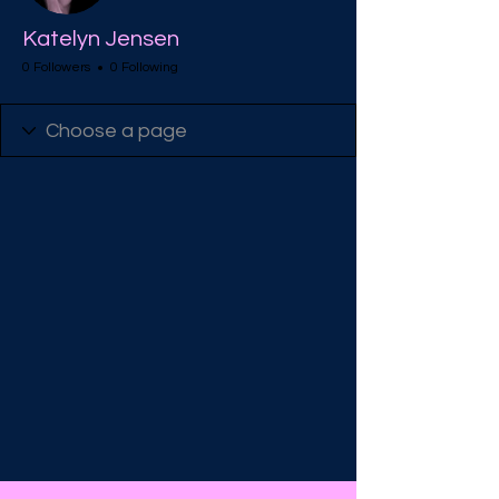
Katelyn Jensen
0 Followers
0 Following