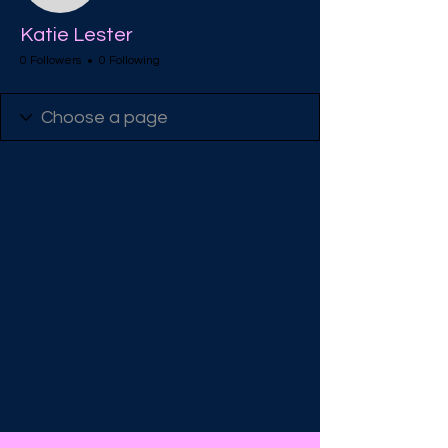
Katie Lester
0 Followers
0 Following