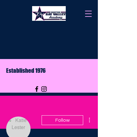
Established 1976
More actions
Follow