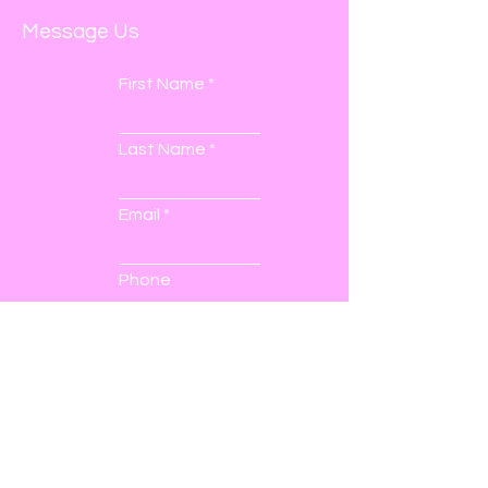
Message Us
First Name
Last Name
Email
Phone
Submit