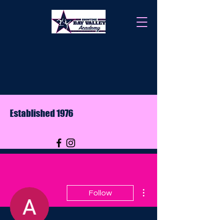
Established 1976
More actions
Follow