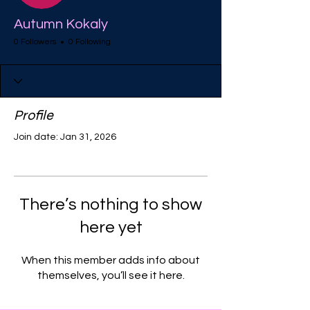
Autumn Kokaly
0 Followers
0 Following
Profile
Join date: Jan 31, 2026
There’s nothing to show
here yet
When this member adds info about
themselves, you’ll see it here.